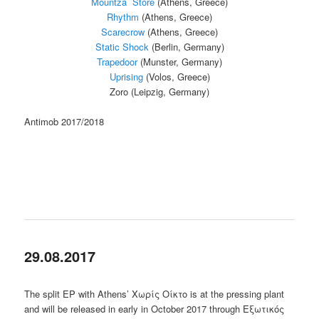
Mountza Store
(Athens, Greece)
Rhythm
(Athens, Greece)
Scarecrow
(Athens, Greece)
Static Shock
(Berlin, Germany)
Trapedoor
(Munster, Germany)
Uprising
(Volos, Greece)
Zoro (Leipzig, Germany)
Antimob 2017/2018
29.08.2017
The split EP with Athens’ Χωρίς Οίκτο is at the pressing plant
and will be released in early in October 2017 through Εξωτικός