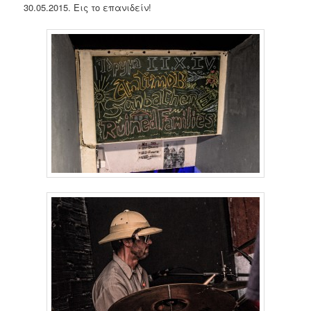
30.05.2015. Εις το επανιδείν!