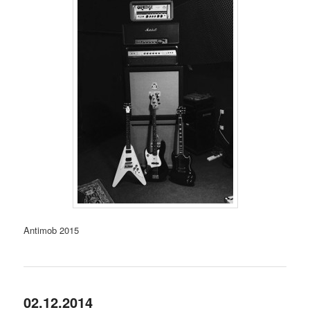
Antimob 2015
02.12.2014