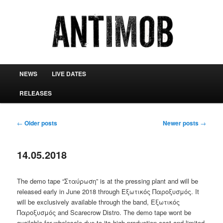
antimob
Main menu
NEWS
LIVE DATES
Skip to primary content
Skip to secondary content
RELEASES
Post navigation
←
Older posts
Newer posts
→
14.05.2018
The demo tape “Σταύρωση” is at the pressing plant and will be
released early in June 2018 through Εξωτικός Παροξυσμός. It
will be exclusively available through the band, Εξωτικός
Παροξυσμός and Scarecrow Distro. The demo tape wont be
available for wholesale due to its high production cost and limited