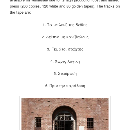
press (200 copies, 120 white and 80 golden tapes). The tracks on
the tape are:
1. Τα μπλουζ της Βάθης
2. Δείπνο με κανίβαλους
3. Γεμάτοι στάχτες
4. Χωρίς λογική
5. Σταύρωση
6. Πριν την παράδοση