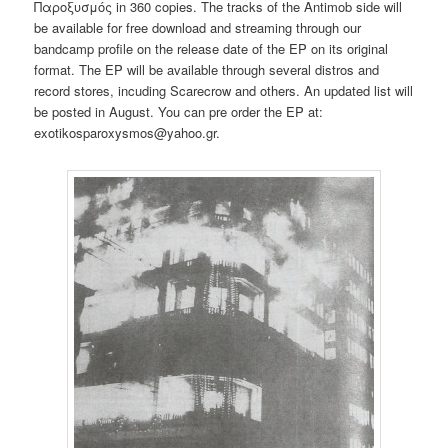
Παροξυσμός in 360 copies. The tracks of the Antimob side will
be available for free download and streaming through our
bandcamp profile on the release date of the EP on its original
format. The EP will be available through several distros and
record stores, incuding Scarecrow and others. An updated list will
be posted in August. You can pre order the EP at:
exotikosparoxysmos@yahoo.gr.