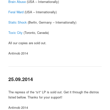
Brain Abuse
(USA – Internationally)
Feral Ward
(USA – Internationally)
Static Shock
(Berlin, Germany – Internationally)
Toxic City
(Toronto, Canada)
All our copies are sold out.
Antimob 2014
25.09.2014
The repress of the “s/t” LP is sold out. Get it through the distros
listed bellow. Thanks for your support!
Antimob 2014