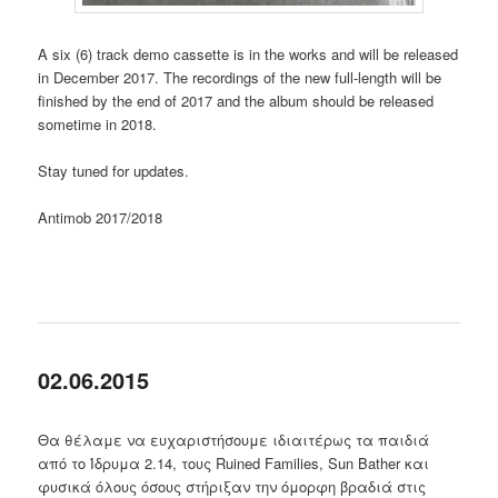
A six (6) track demo cassette is in the works and will be released
in December 2017. The recordings of the new full-length will be
finished by the end of 2017 and the album should be released
sometime in 2018.
Stay tuned for updates.
Antimob 2017/2018
02.06.2015
Θα θέλαμε να ευχαριστήσουμε ιδιαιτέρως τα παιδιά
από το Ίδρυμα 2.14, τους Ruined Families, Sun Bather και
φυσικά όλους όσους στήριξαν την όμορφη βραδιά στις