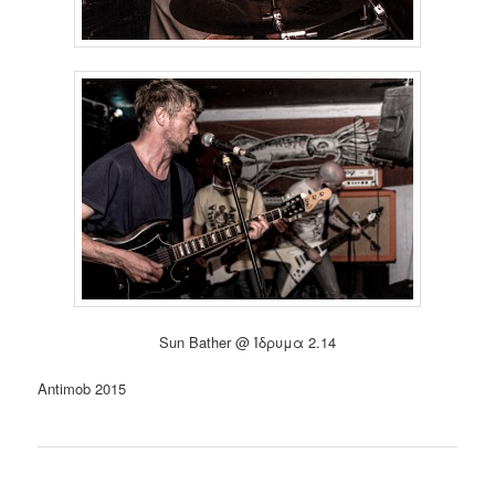
Sun Bather @ Ίδρυμα 2.14
Antimob 2015