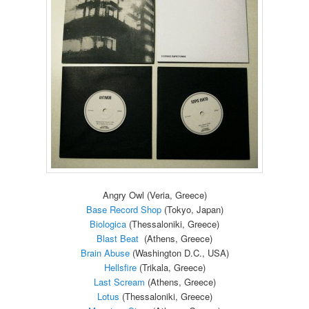
Angry Owl (Veria, Greece)
Base Record Shop
(Tokyo, Japan)
Biologica
(Thessaloniki, Greece)
Blast Beat
(Athens, Greece)
Brain Abuse
(Washington D.C., USA)
Hellsfire
(Trikala, Greece)
Last Scream
(Athens, Greece)
Lotus
(Thessaloniki, Greece)