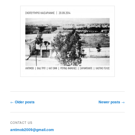
Post navigation
←
Older posts
Newer posts
→
CONTACT US
antimob2009@gmail.com