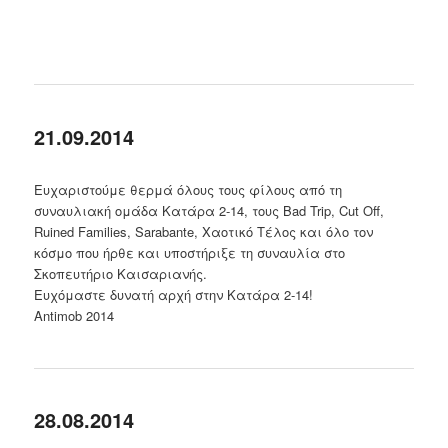
21.09.2014
Ευχαριστούμε θερμά όλους τους φίλους από τη
συναυλιακή ομάδα Κατάρα 2-14, τους Bad Trip, Cut Off,
Ruined Families, Sarabante, Χαοτικό Τέλος και όλο τον
κόσμο που ήρθε και υποστήριξε τη συναυλία στο
Σκοπευτήριο Καισαριανής.
Ευχόμαστε δυνατή αρχή στην Κατάρα 2-14!
Antimob 2014
28.08.2014