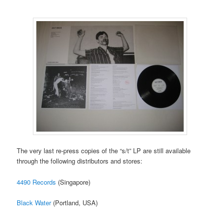
The very last re-press copies of the “s/t” LP are still available
through the following distributors and stores:
4490 Records
(Singapore)
Black Water
(Portland, USA)