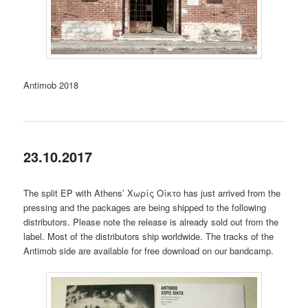
Antimob 2018
23.10.2017
The split EP with Athens’ Χωρίς Οίκτο has just arrived from the
pressing and the packages are being shipped to the following
distributors. Please note the release is already sold out from the
label. Most of the distributors ship worldwide. The tracks of the
Antimob side are available for free download on our bandcamp.