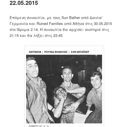
22.05.2015
Επόμενη συναυλία, με τους Sun Bather από Δανία/
Γερμανία και Ruined Families από Αθήνα στις 30.05.2015
στο Ίδρυμα 2.14. Η συναυλία θα αρχίσει αυστηρά στις
21:15 και θα λήξει στις 23:45.