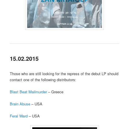
15.02.2015
Those who are still looking for the repress of the debut LP should
contact one of the following distributors:
Blast Beat Mailmurder
– Greece
Brain Abuse
– USA
Feral Ward
– USA