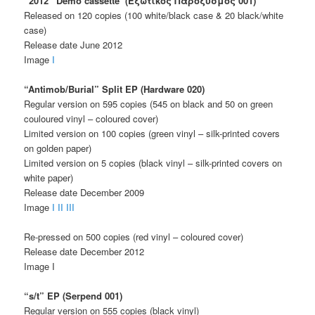
“2012” Demo cassette (Εξωτικός Παροξυσμός 001)
Released on 120 copies (100 white/black case & 20 black/white
case)
Release date June 2012
Image
I
“Antimob/Burial” Split EP (Hardware 020)
Regular version on 595 copies (545 on black and 50 on green
couloured vinyl – coloured cover)
Limited version on 100 copies (green vinyl – silk-printed covers
on golden paper)
Limited version on 5 copies (black vinyl – silk-printed covers on
white paper)
Release date December 2009
Image
I
II
III
Re-pressed on 500 copies (red vinyl – coloured cover)
Release date December 2012
Image I
“s/t” EP (Serpend 001)
Regular version on 555 copies (black vinyl)