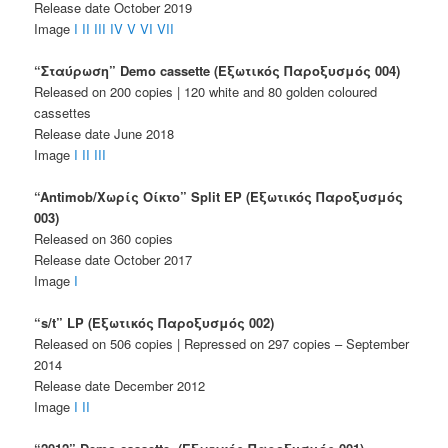
Release date October 2019
Image
I
II
III
IV
V
VI
VII
“Σταύρωση” Demo cassette (Εξωτικός Παροξυσμός 004)
Released on 200 copies | 120 white and 80 golden coloured
cassettes
Release date June 2018
Image
I
II
III
“Antimob/Χωρίς Οίκτο” Split EP (Εξωτικός Παροξυσμός
003)
Released on 360 copies
Release date October 2017
Image
I
“s/t” LP (Εξωτικός Παροξυσμός 002)
Released on 506 copies | Repressed on 297 copies – September
2014
Release date December 2012
Image
I
II