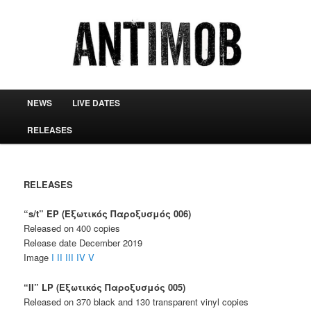
antimob
Main menu
NEWS
LIVE DATES
Skip to primary content
Skip to secondary content
RELEASES
RELEASES
“s/t” EP (Εξωτικός Παροξυσμός 006)
Released on 400 copies
Release date December 2019
Image
I
II
III
IV
V
“II” LP (Εξωτικός Παροξυσμός 005)
Released on 370 black and 130 transparent vinyl copies