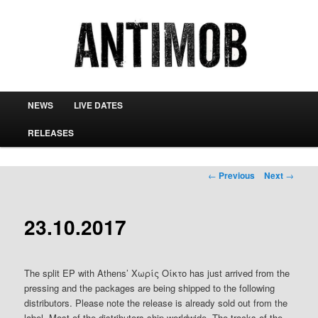
antimob
Main menu
NEWS
LIVE DATES
Skip to primary content
Skip to secondary content
RELEASES
Post navigation
←
Previous
Next
→
23.10.2017
The split EP with Athens’ Χωρίς Οίκτο has just arrived from the
pressing and the packages are being shipped to the following
distributors. Please note the release is already sold out from the
label. Most of the distributors ship worldwide. The tracks of the