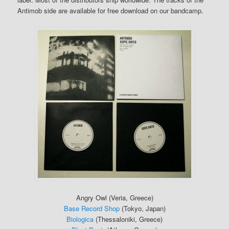
Antimob side are available for free download on our bandcamp.
Angry Owl (Veria, Greece)
Base Record Shop
(Tokyo, Japan)
Biologica
(Thessaloniki, Greece)