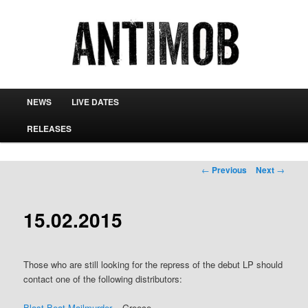
antimob
Main menu
NEWS
LIVE DATES
Skip to primary content
Skip to secondary content
RELEASES
Post navigation
←
Previous
Next
→
15.02.2015
Those who are still looking for the repress of the debut LP should
contact one of the following distributors:
Blast Beat Mailmurder
– Greece