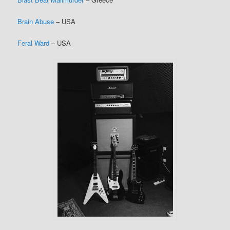
Brain Abuse
– USA
Feral Ward
– USA