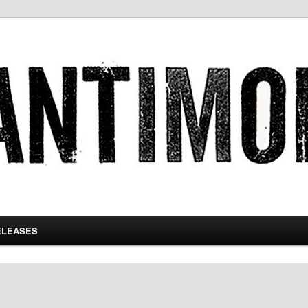
ELEASES