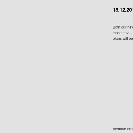
18.12.20
Both our ne
those having
plans will b
Antimob 20