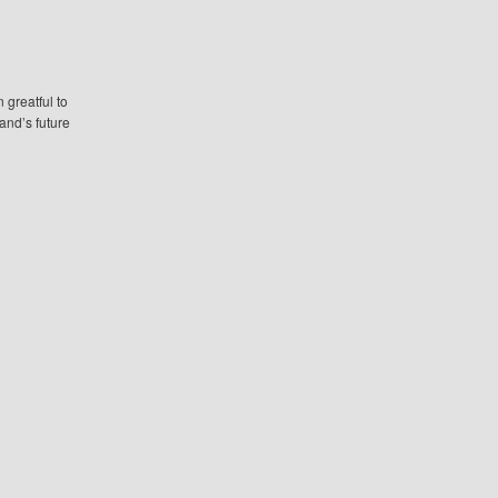
greatful to
and’s future