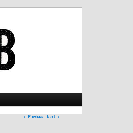
Post navigation
←
Previous
Next
→