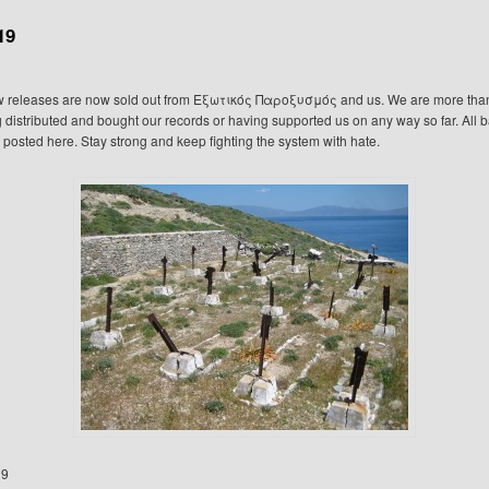
19
w releases are now sold out from Εξωτικός Παροξυσμός and us. We are more than 
 distributed and bought our records or having supported us on any way so far. All b
e posted here. Stay strong and keep fighting the system with hate.
19